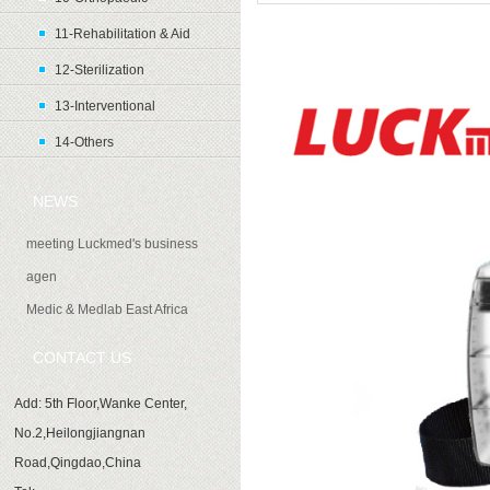
11-Rehabilitation & Aid
Product introduction
12-Sterilization
13-Interventional
14-Others
NEWS
meeting Luckmed's business
agen
Medic & Medlab East Africa
CONTACT US
Add: 5th Floor,Wanke Center,
No.2,Heilongjiangnan
Road,Qingdao,China