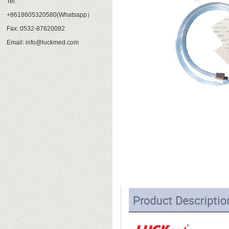
Tel:
+8618605320580(Whatsapp）
Fax: 0532-87620082
Email: info@luckmed.com