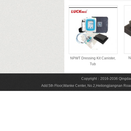
N
NPWT Dressing Kit Canister,
Tub
Copyright：2016-2036 Qingdao 
Add:5th Floor,Wanke Center, No.2,Heilongjiangnan 