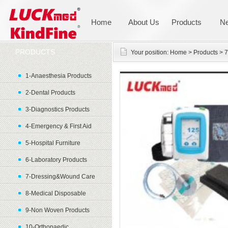
Home
About Us
Products
N
PRODUCTS
Your position:
Home
>
Products
>
7
1-Anaesthesia Products
2-Dental Products
3-Diagnostics Products
4-Emergency & First Aid
5-Hospital Furniture
6-Laboratory Products
7-Dressing&Wound Care
8-Medical Disposable
9-Non Woven Products
10-Orthopaedic