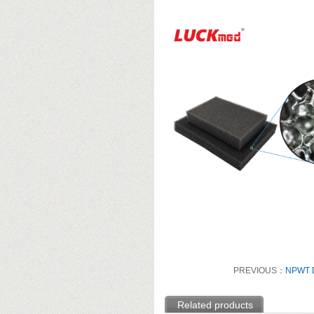
PREVIOUS：
NPWT D
Related products