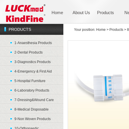
Home
About Us
Products
N
PRODUCTS
Your position:
Home
>
Products
>
8
1-Anaesthesia Products
2-Dental Products
3-Diagnostics Products
4-Emergency & First Aid
5-Hospital Furniture
6-Laboratory Products
7-Dressing&Wound Care
8-Medical Disposable
9-Non Woven Products
10-Orthopaedic