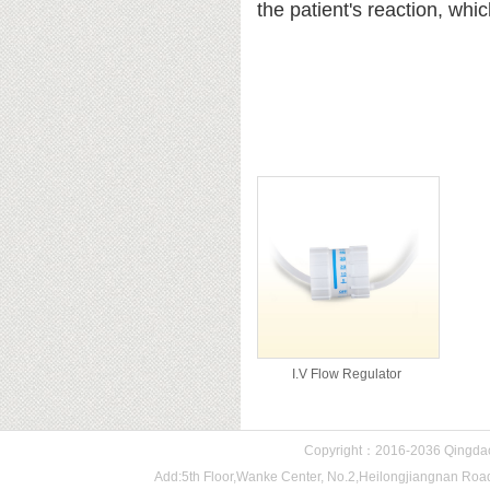
the patient's reaction, whic
Related products
I.V Flow Regulator
Copyright：2016-2036 Qingdao 
Add:5th Floor,Wanke Center, No.2,Heilongjiangnan 