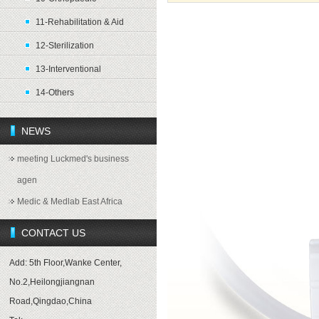
11-Rehabilitation & Aid
Product introduction
12-Sterilization
13-Interventional
14-Others
NEWS
meeting Luckmed's business
agen
Medic & Medlab East Africa
CONTACT US
Add: 5th Floor,Wanke Center,
No.2,Heilongjiangnan
Road,Qingdao,China