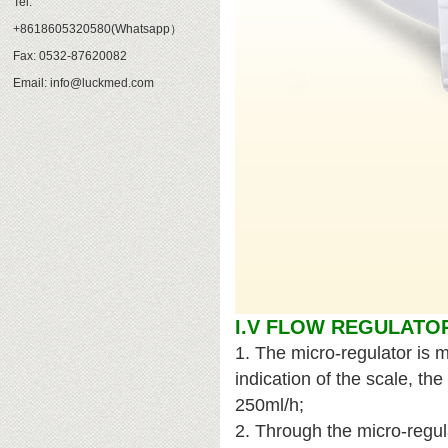
Tel:
+8618605320580(Whatsapp）
Fax: 0532-87620082
Email: info@luckmed.com
I.V FLOW REGULATO
1. The micro-regulator is 
indication of the scale, th
250ml/h;
2. Through the micro-regul