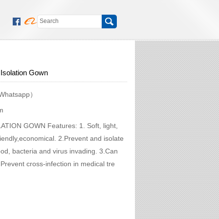
Isolation Gown
Whatsapp）
m
LATION GOWN Features: 1. Soft, light,
riendly,economical. 2.Prevent and isolate
lood, bacteria and virus invading. 3.Can
.Prevent cross-infection in medical tre