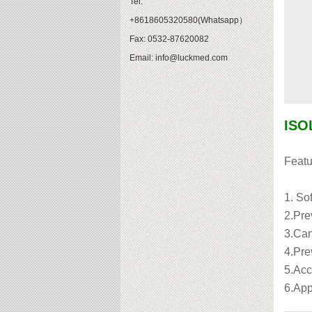
Tel:
+8618605320580(Whatsapp）
Fax: 0532-87620082
Email: info@luckmed.com
ISO
Featu
1. Sof
2.Pre
3.Can
4.Prev
5.Acc
6.App