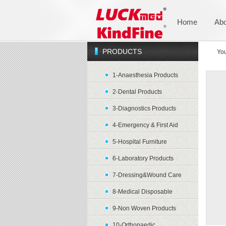
Home
Abo
PRODUCTS
You
1-Anaesthesia Products
2-Dental Products
3-Diagnostics Products
4-Emergency & First Aid
5-Hospital Furniture
6-Laboratory Products
7-Dressing&Wound Care
8-Medical Disposable
9-Non Woven Products
10-Orthopaedic