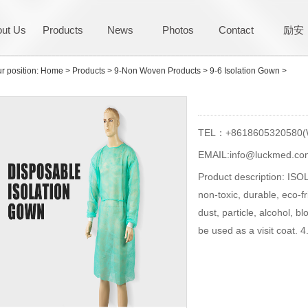
ut Us
Products
News
Photos
Contact
励安
r position:
Home
>
Products
>
9-Non Woven Products
>
9-6 Isolation Gown
>
TEL：+8618605320580(
EMAIL:info@luckmed.co
Product description: ISO
non-toxic, durable, eco-f
dust, particle, alcohol, b
be used as a visit coat. 4