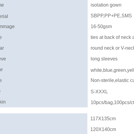
me
isolation gown
SBPP,PP+PE,SMS
rial
mmage
16-50gsm
e
ties at back of neck 
ar
round neck or V-nec
eve
long sleeves
or
white,blue,green,yel
e
Non-sterile,elastic cu
e
S-XXXL
kin
10pcs/bag,100pcs/c
117X135cm
120X140cm