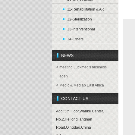
11-Rehabilitation & Aid
Pro
12-Sterilization
13-Interventional
14-Others
NEWS
meeting Luckmed's business
agen
Medic & Medlab East Africa
CONTACT US
Add: 5th Floor,Wanke Center,
No.2,Heilongjiangnan
Road,Qingdao,China