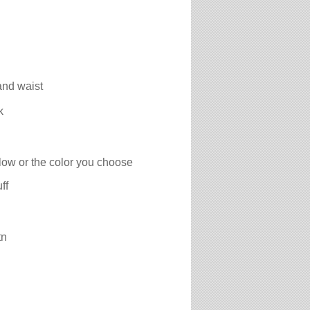
and waist
k
low or the color you choose
ff
tn