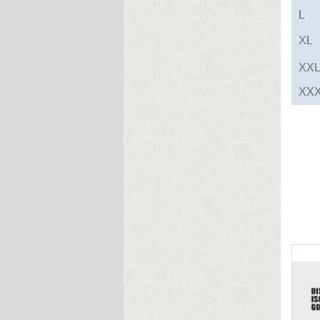
L
XL
XX
XX
Rel