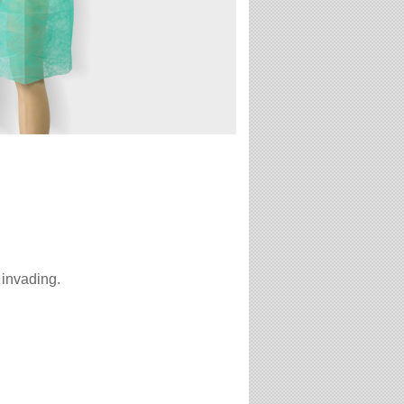
 invading.