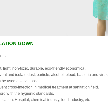
LATION GOWN
res:
t, light, non-toxic, durable, eco-friendly,economical.
vent and isolate dust, particle, alcohol, blood, bacteria and virus
 be used as a visit coat.
ent cross-infection in medical treatment at sanitation field.
ord with the hygienic standards.
lication: Hospital, chemical industy, food industry, etc