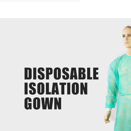
duct introduction