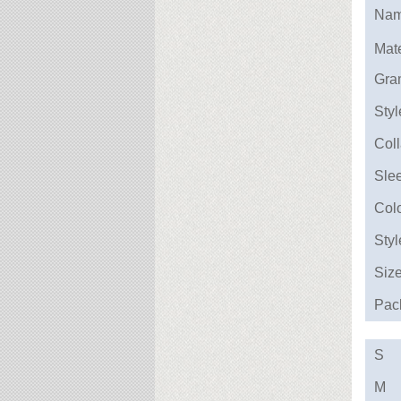
Na
Mate
Gra
Styl
Coll
Sle
Col
Styl
Siz
Pac
S
M