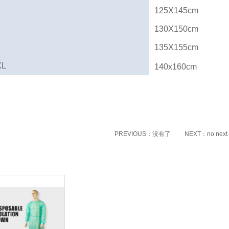
125X145cm
130X150cm
135X155cm
L
XL
140x160cm
PREVIOUS：没有了
NEXT：no next
ated products