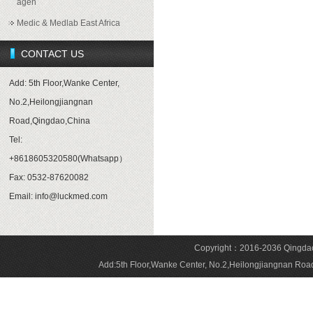
agen
Medic & Medlab East Africa
CONTACT US
Add: 5th Floor,Wanke Center,
No.2,Heilongjiangnan
Road,Qingdao,China
Tel:
+8618605320580(Whatsapp）
Fax: 0532-87620082
Email: info@luckmed.com
Copyright：2016-2036 Qingdao 
Add:5th Floor,Wanke Center, No.2,Heilongjiangnan 