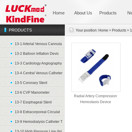
Home
About Us
Products
N
PRODUCTS
Your position:
Home
>
Products
>
1
13-1 Arterial Venous Cannula
13-2 Balloon Inflation Devic
13-3 Cardiology Angiography
13-4 Central Venous Catheter
13-5 Coronary Stent
13-6 CVP Manometer
Radial Artery Compression
Hemostasis Device
13-7 Esophageal Stent
13-8 Extracorporeal Circulat
13-9 Hemodialysis Catheter T
13-10 High Pressure Line (Inj