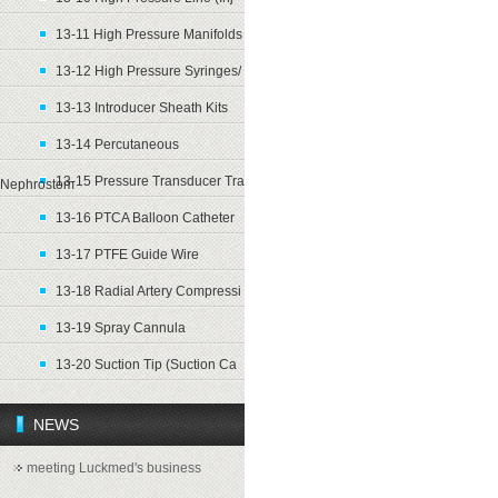
13-11 High Pressure Manifolds
13-12 High Pressure Syringes/
13-13 Introducer Sheath Kits
13-14 Percutaneous
13-15 Pressure Transducer Tra
Nephrostom
13-16 PTCA Balloon Catheter
13-17 PTFE Guide Wire
13-18 Radial Artery Compressi
13-19 Spray Cannula
13-20 Suction Tip (Suction Ca
NEWS
meeting Luckmed's business