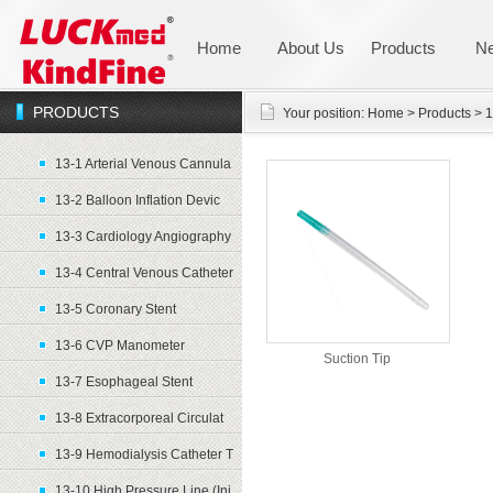
Home
About Us
Products
N
PRODUCTS
Your position:
Home
>
Products
>
1
13-1 Arterial Venous Cannula
13-2 Balloon Inflation Devic
13-3 Cardiology Angiography
13-4 Central Venous Catheter
13-5 Coronary Stent
13-6 CVP Manometer
Suction Tip
13-7 Esophageal Stent
13-8 Extracorporeal Circulat
13-9 Hemodialysis Catheter T
13-10 High Pressure Line (Inj