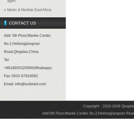
agen
Medic & Medlab East Africa
CONTACT US
Add: 5th Floor,Wanke Center,
No.2,Heilongjiangnan
Road,Qingdao,China
Tel:
+8618605320580(Whatsapp）
Fax: 0532-87620082
Email: info@luckmed.com
Copyright：2016-2036 Qingdao 
Add:5th Floor,Wanke Center, No.2,Heilongjiangnan 