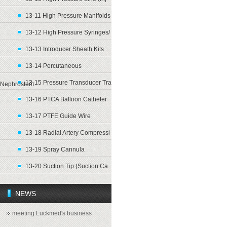
13-11 High Pressure Manifolds
13-12 High Pressure Syringes/
13-13 Introducer Sheath Kits
13-14 Percutaneous
13-15 Pressure Transducer Tra
Nephrostom
13-16 PTCA Balloon Catheter
13-17 PTFE Guide Wire
13-18 Radial Artery Compressi
13-19 Spray Cannula
13-20 Suction Tip (Suction Ca
NEWS
meeting Luckmed's business