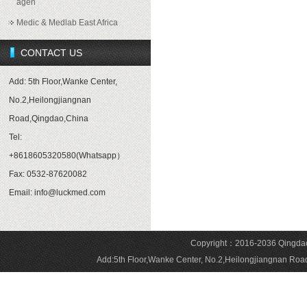
agen
Medic & Medlab East Africa
CONTACT US
Add: 5th Floor,Wanke Center,
No.2,Heilongjiangnan
Road,Qingdao,China
Tel:
+8618605320580(Whatsapp）
Fax: 0532-87620082
Email: info@luckmed.com
Copyright：2016-2036 Qingdao 
Add:5th Floor,Wanke Center, No.2,Heilongjiangnan 