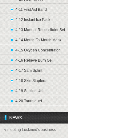
4-11 First Aid Band
4-12 Instant Ice Pack
4-13 Manual Resuscitator Set
4-14 Mouth-To-Mouth Mask
4-15 Oxygen Concentrator
4-16 Relieve Burn Gel
4-17 Sam Splint
4-18 Skin Staplers
4-19 Suction Unit
4-20 Tourniquet
NEWS
meeting Luckmed's business