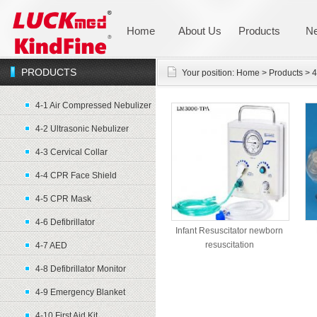
Home
About Us
Products
N
PRODUCTS
Your position:
Home
>
Products
>
4
4-1 Air Compressed Nebulizer
4-2 Ultrasonic Nebulizer
4-3 Cervical Collar
4-4 CPR Face Shield
4-5 CPR Mask
4-6 Defibrillator
Infant Resuscitator newborn
resuscitation
4-7 AED
4-8 Defibrillator Monitor
4-9 Emergency Blanket
4-10 First Aid Kit