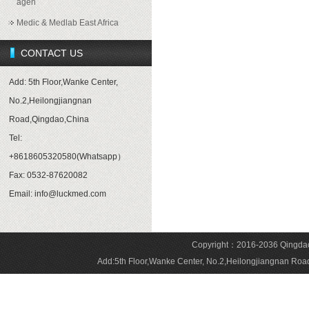
agen
Medic & Medlab East Africa
CONTACT US
Add: 5th Floor,Wanke Center,
No.2,Heilongjiangnan
Road,Qingdao,China
Tel:
+8618605320580(Whatsapp）
Fax: 0532-87620082
Email: info@luckmed.com
Copyright：2016-2036 Qingdao 
Add:5th Floor,Wanke Center, No.2,Heilongjiangnan 