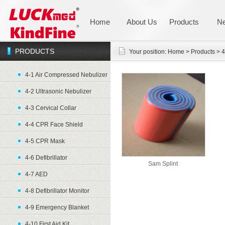
Home
About Us
Products
N
PRODUCTS
Your position:
Home
>
Products
>
4
4-1 Air Compressed Nebulizer
4-2 Ultrasonic Nebulizer
4-3 Cervical Collar
4-4 CPR Face Shield
4-5 CPR Mask
4-6 Defibrillator
Sam Splint
4-7 AED
4-8 Defibrillator Monitor
4-9 Emergency Blanket
4-10 First Aid Kit