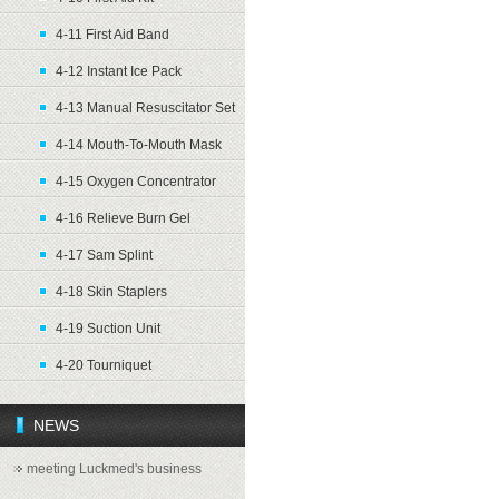
4-11 First Aid Band
4-12 Instant Ice Pack
4-13 Manual Resuscitator Set
4-14 Mouth-To-Mouth Mask
4-15 Oxygen Concentrator
4-16 Relieve Burn Gel
4-17 Sam Splint
4-18 Skin Staplers
4-19 Suction Unit
4-20 Tourniquet
NEWS
meeting Luckmed's business