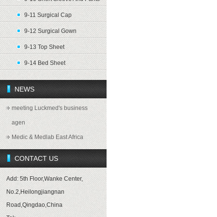
9-11 Surgical Cap
9-12 Surgical Gown
9-13 Top Sheet
9-14 Bed Sheet
NEWS
meeting Luckmed's business
agen
Medic & Medlab East Africa
CONTACT US
Add: 5th Floor,Wanke Center,
No.2,Heilongjiangnan
Road,Qingdao,China