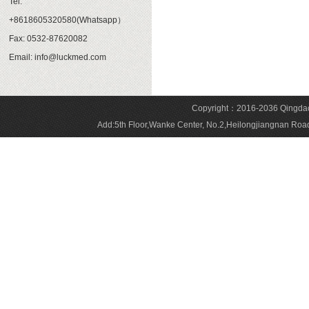
Tel:
+8618605320580(Whatsapp）
Fax: 0532-87620082
Email: info@luckmed.com
Copyright：2016-2036 Qingdao 
Add:5th Floor,Wanke Center, No.2,Heilongjiangnan 