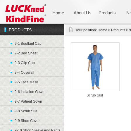
Home
About Us
Products
N
PRODUCTS
Your position:
Home
>
Products
>
9
9-1 Bouffant Cap
9-2 Bed Sheet
9-3 Clip Cap
9-4 Coverall
9-5 Face Mask
9-6 Isolation Gown
Scrub Suit
9-7 Patient Gown
9-8 Scrub Suit
9-9 Shoe Cover
9-10 Short Sleeve And Pants