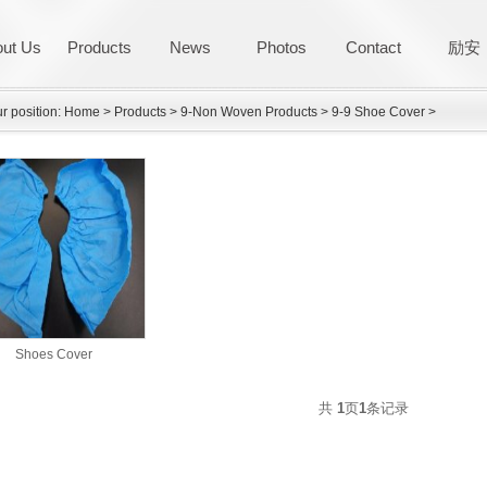
ut Us
Products
News
Photos
Contact
励安
r position:
Home
>
Products
>
9-Non Woven Products
>
9-9 Shoe Cover
>
Shoes Cover
共
1
页
1
条记录