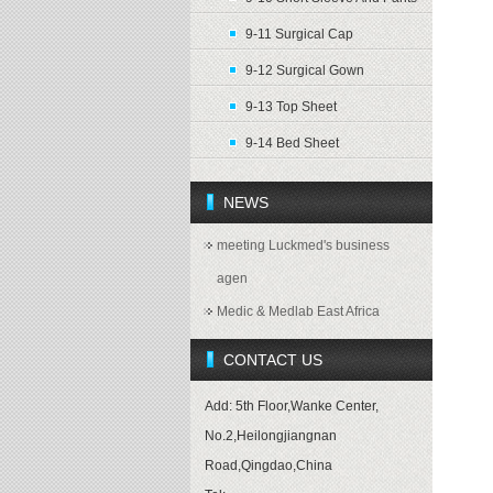
9-11 Surgical Cap
9-12 Surgical Gown
9-13 Top Sheet
9-14 Bed Sheet
NEWS
meeting Luckmed's business
agen
Medic & Medlab East Africa
CONTACT US
Add: 5th Floor,Wanke Center,
No.2,Heilongjiangnan
Road,Qingdao,China