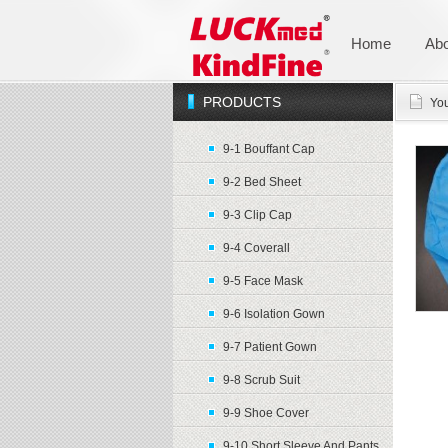
Home
Abo
PRODUCTS
You
9-1 Bouffant Cap
9-2 Bed Sheet
9-3 Clip Cap
9-4 Coverall
9-5 Face Mask
9-6 Isolation Gown
9-7 Patient Gown
9-8 Scrub Suit
9-9 Shoe Cover
9-10 Short Sleeve And Pants