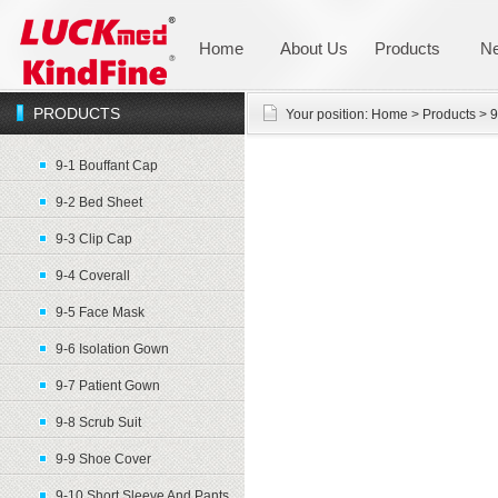
Home
About Us
Products
N
PRODUCTS
Your position:
Home
>
Products
>
9
9-1 Bouffant Cap
9-2 Bed Sheet
9-3 Clip Cap
9-4 Coverall
9-5 Face Mask
9-6 Isolation Gown
9-7 Patient Gown
9-8 Scrub Suit
9-9 Shoe Cover
9-10 Short Sleeve And Pants