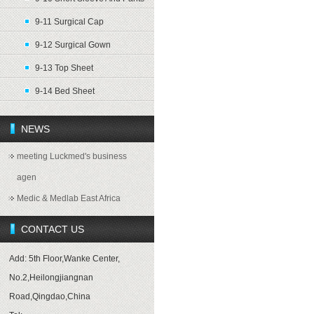
9-11 Surgical Cap
9-12 Surgical Gown
9-13 Top Sheet
9-14 Bed Sheet
NEWS
meeting Luckmed's business
agen
Medic & Medlab East Africa
CONTACT US
Add: 5th Floor,Wanke Center,
No.2,Heilongjiangnan
Road,Qingdao,China