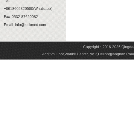
Tel:
+8618605320580(Whatsapp）
Fax: 0532-87620082
Email: info@luckmed.com
Copyright：2016-2036 Qingdao 
Add:5th Floor,Wanke Center, No.2,Heilongjiangnan 